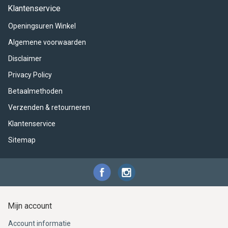
ACME - WHISTLES
ACOUSTIC PERCUSSION
ACCESSORIES
ACCESSORIES
SUSPENDED
Klantenservice
Openingsuren Winkel
CYMPAD
MUSSER
MERCHANDISE
PERCUSSION
Algemene voorwaarden
STAGG
GEWA
S - BAND SERIES
Disclaimer
Privacy Policy
GEWA
MG MALLETS
Betaalmethoden
Verzenden & retourneren
Klantenservice
Sitemap
Mijn account
Account informatie