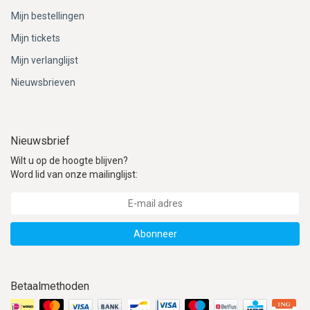
Mijn bestellingen
Mijn tickets
Mijn verlanglijst
Nieuwsbrieven
Nieuwsbrief
Wilt u op de hoogte blijven?
Word lid van onze mailinglijst:
Abonneer
Betaalmethoden