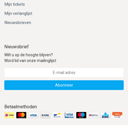
Mijn tickets
Mijn verlanglijst
Nieuwsbrieven
Nieuwsbrief
Wilt u op de hoogte blijven?
Word lid van onze mailinglijst:
Abonneer
Betaalmethoden