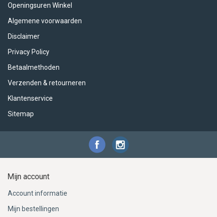
ACME - WHISTLES
ACOUSTIC PERCUSSION
ACCESSORIES
ACCESSORIES
SUSPENDED
Openingsuren Winkel
Algemene voorwaarden
CYMPAD
MUSSER
MERCHANDISE
PERCUSSION
Disclaimer
STAGG
GEWA
S - BAND SERIES
Privacy Policy
Betaalmethoden
GEWA
MG MALLETS
Verzenden & retourneren
Klantenservice
Sitemap
Mijn account
Account informatie
Mijn bestellingen