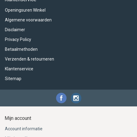
ACME - WHISTLES
ACOUSTIC PERCUSSION
ACCESSORIES
ACCESSORIES
SUSPENDED
Openingsuren Winkel
CYMPAD
MUSSER
MERCHANDISE
PERCUSSION
Algemene voorwaarden
Disclaimer
STAGG
GEWA
S - BAND SERIES
Privacy Policy
GEWA
MG MALLETS
Betaalmethoden
Verzenden & retourneren
Klantenservice
Sitemap
Mijn account
Account informatie