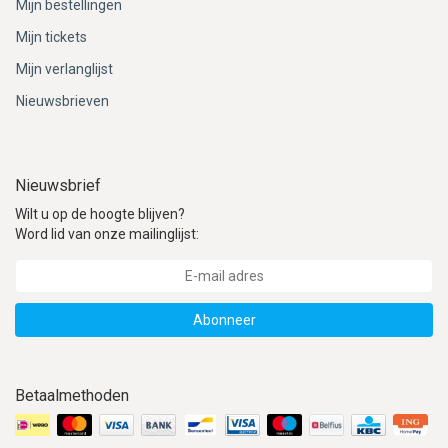
Mijn bestellingen
Mijn tickets
Mijn verlanglijst
Nieuwsbrieven
Nieuwsbrief
Wilt u op de hoogte blijven?
Word lid van onze mailinglijst:
Abonneer
Betaalmethoden