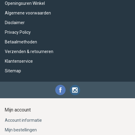
ACME - WHISTLES
ACOUSTIC PERCUSSION
ACCESSORIES
ACCESSORIES
SUSPENDED
Openingsuren Winkel
Algemene voorwaarden
CYMPAD
MUSSER
MERCHANDISE
PERCUSSION
Disclaimer
STAGG
GEWA
S - BAND SERIES
Privacy Policy
Betaalmethoden
GEWA
MG MALLETS
Verzenden & retourneren
Klantenservice
Sitemap
Mijn account
Account informatie
Mijn bestellingen