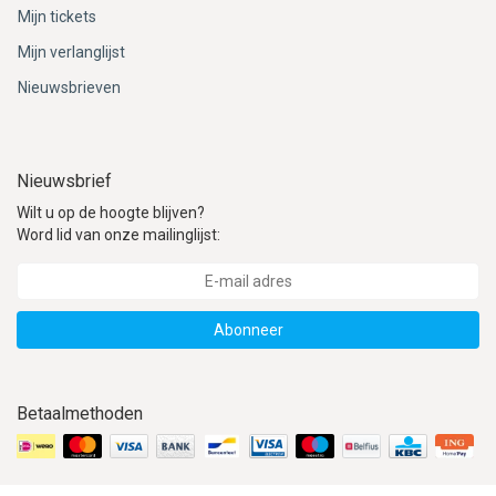
Mijn tickets
Mijn verlanglijst
Nieuwsbrieven
Nieuwsbrief
Wilt u op de hoogte blijven?
Word lid van onze mailinglijst:
Abonneer
Betaalmethoden