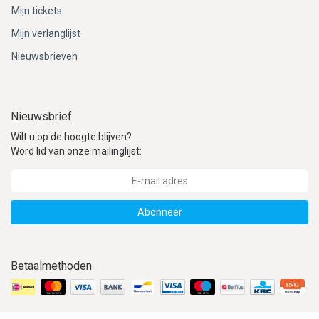
Mijn tickets
Mijn verlanglijst
Nieuwsbrieven
Nieuwsbrief
Wilt u op de hoogte blijven?
Word lid van onze mailinglijst:
Abonneer
Betaalmethoden