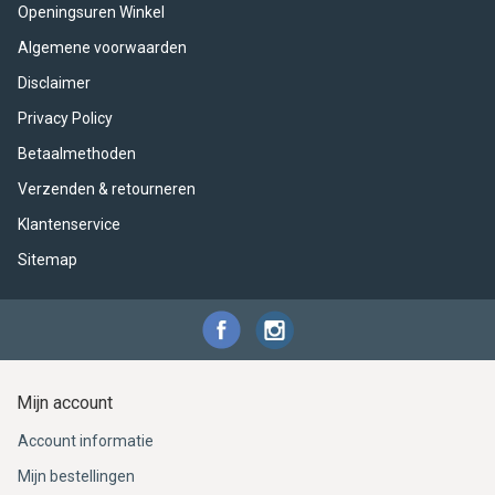
ACME - WHISTLES
ACOUSTIC PERCUSSION
ACCESSORIES
ACCESSORIES
SUSPENDED
Openingsuren Winkel
Algemene voorwaarden
CYMPAD
MUSSER
MERCHANDISE
PERCUSSION
Disclaimer
STAGG
GEWA
S - BAND SERIES
Privacy Policy
Betaalmethoden
GEWA
MG MALLETS
Verzenden & retourneren
Klantenservice
Sitemap
Mijn account
Account informatie
Mijn bestellingen