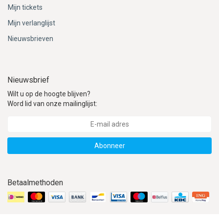
Mijn tickets
Mijn verlanglijst
Nieuwsbrieven
Nieuwsbrief
Wilt u op de hoogte blijven?
Word lid van onze mailinglijst:
Abonneer
Betaalmethoden