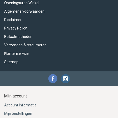
ACME - WHISTLES
ACOUSTIC PERCUSSION
ACCESSORIES
ACCESSORIES
SUSPENDED
Openingsuren Winkel
Algemene voorwaarden
CYMPAD
MUSSER
MERCHANDISE
PERCUSSION
Disclaimer
STAGG
GEWA
S - BAND SERIES
Privacy Policy
Betaalmethoden
GEWA
MG MALLETS
Verzenden & retourneren
Klantenservice
Sitemap
Mijn account
Account informatie
Mijn bestellingen