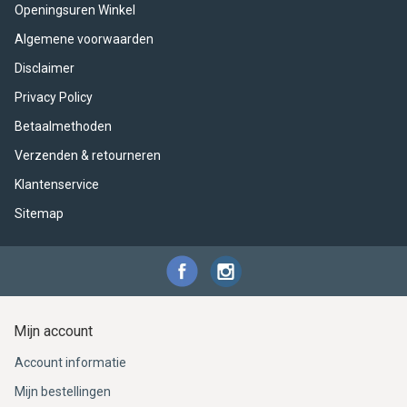
ACME - WHISTLES
ACOUSTIC PERCUSSION
ACCESSORIES
ACCESSORIES
SUSPENDED
Openingsuren Winkel
Algemene voorwaarden
CYMPAD
MUSSER
MERCHANDISE
PERCUSSION
Disclaimer
STAGG
GEWA
S - BAND SERIES
Privacy Policy
Betaalmethoden
GEWA
MG MALLETS
Verzenden & retourneren
Klantenservice
Sitemap
Mijn account
Account informatie
Mijn bestellingen