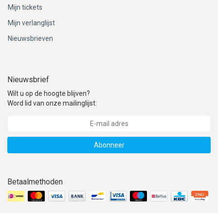
Mijn tickets
Mijn verlanglijst
Nieuwsbrieven
Nieuwsbrief
Wilt u op de hoogte blijven?
Word lid van onze mailinglijst:
Abonneer
Betaalmethoden