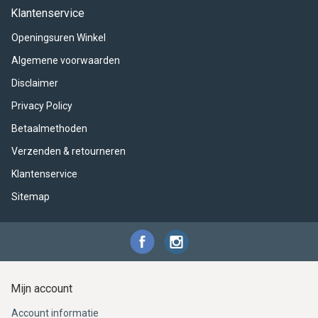
ACME - WHISTLES
ACOUSTIC PERCUSSION
ACCESSORIES
ACCESSORIES
SUSPENDED
Klantenservice
Openingsuren Winkel
CYMPAD
MUSSER
MERCHANDISE
PERCUSSION
Algemene voorwaarden
STAGG
GEWA
S - BAND SERIES
Disclaimer
Privacy Policy
GEWA
MG MALLETS
Betaalmethoden
Verzenden & retourneren
Klantenservice
Sitemap
Mijn account
Account informatie