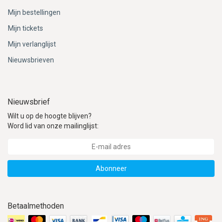
Mijn bestellingen
Mijn tickets
Mijn verlanglijst
Nieuwsbrieven
Nieuwsbrief
Wilt u op de hoogte blijven?
Word lid van onze mailinglijst:
Abonneer
Betaalmethoden