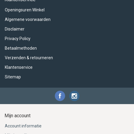
ACME - WHISTLES
ACOUSTIC PERCUSSION
ACCESSORIES
ACCESSORIES
SUSPENDED
Openingsuren Winkel
CYMPAD
MUSSER
MERCHANDISE
PERCUSSION
Algemene voorwaarden
Disclaimer
STAGG
GEWA
S - BAND SERIES
Privacy Policy
GEWA
MG MALLETS
Betaalmethoden
Verzenden & retourneren
Klantenservice
Sitemap
Mijn account
Account informatie