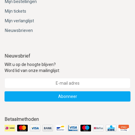
Mijn bestellingen
Mijn tickets
Mijn verlanglijst
Nieuwsbrieven
Nieuwsbrief
Wilt u op de hoogte blijven?
Word lid van onze mailinglijst:
Abonneer
Betaalmethoden