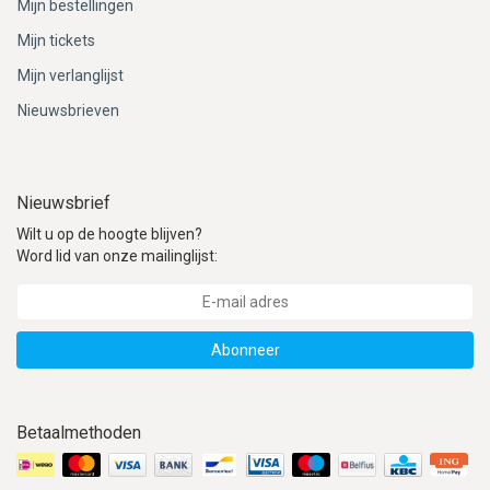
Mijn bestellingen
Mijn tickets
Mijn verlanglijst
Nieuwsbrieven
Nieuwsbrief
Wilt u op de hoogte blijven?
Word lid van onze mailinglijst:
Abonneer
Betaalmethoden