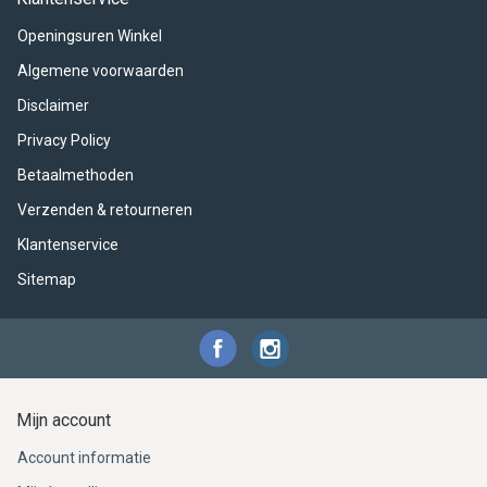
ACME - WHISTLES
ACOUSTIC PERCUSSION
ACCESSORIES
ACCESSORIES
SUSPENDED
Openingsuren Winkel
CYMPAD
MUSSER
MERCHANDISE
PERCUSSION
Algemene voorwaarden
Disclaimer
STAGG
GEWA
S - BAND SERIES
Privacy Policy
GEWA
MG MALLETS
Betaalmethoden
Verzenden & retourneren
Klantenservice
Sitemap
Mijn account
Account informatie