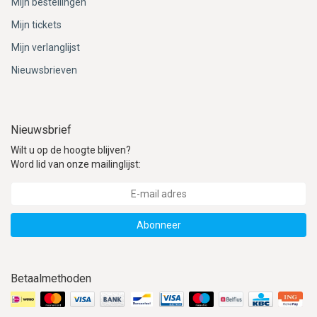
Mijn bestellingen
Mijn tickets
Mijn verlanglijst
Nieuwsbrieven
Nieuwsbrief
Wilt u op de hoogte blijven?
Word lid van onze mailinglijst:
Abonneer
Betaalmethoden