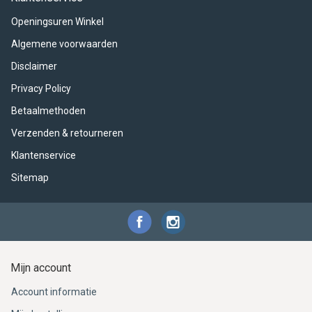
ACME - WHISTLES
ACOUSTIC PERCUSSION
ACCESSORIES
ACCESSORIES
SUSPENDED
Openingsuren Winkel
CYMPAD
MUSSER
MERCHANDISE
PERCUSSION
Algemene voorwaarden
Disclaimer
STAGG
GEWA
S - BAND SERIES
Privacy Policy
GEWA
MG MALLETS
Betaalmethoden
Verzenden & retourneren
Klantenservice
Sitemap
Mijn account
Account informatie