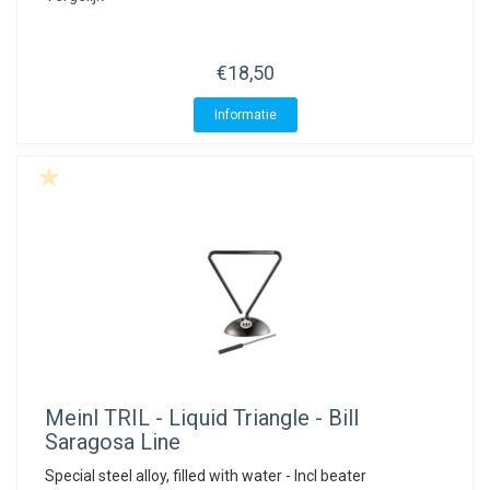
€18,50
Informatie
Meinl
TRIL - Liquid Triangle - Bill
Saragosa Line
Special steel alloy, filled with water - Incl beater