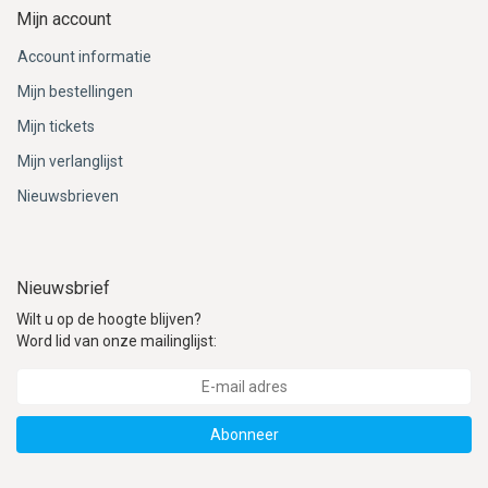
Mijn account
Account informatie
Mijn bestellingen
Mijn tickets
Mijn verlanglijst
Nieuwsbrieven
Nieuwsbrief
Wilt u op de hoogte blijven?
Word lid van onze mailinglijst:
Abonneer