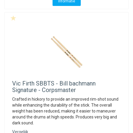
ACME - WHISTLES
ACOUSTIC PERCUSSION
ACCESSORIES
ACCESSORIES
SUSPENDED
Informatie
CYMPAD
MUSSER
MERCHANDISE
PERCUSSION
STAGG
GEWA
S - BAND SERIES
GEWA
MG MALLETS
Vic Firth
SBBTS - Bill bachmann
Signature - Corpsmaster
Crafted in hickory to provide an improved rim-shot sound
while enhancing the durability of the stick. The overall
weight has been reduced, making it easier to maneuver
around the drums at high speeds. Produces very big and
dark sound.
Vergelijk