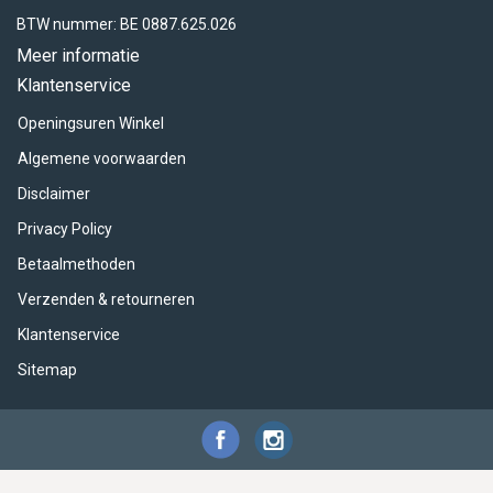
BTW nummer: BE 0887.625.026
Meer informatie
Klantenservice
Openingsuren Winkel
Algemene voorwaarden
Disclaimer
Privacy Policy
Betaalmethoden
Verzenden & retourneren
Klantenservice
Sitemap