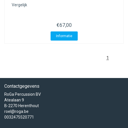
Vergelijk
€67,00
Informatie
1
Contactgegevens
RoGa Percussion BV
Atealaan 9
B-2270 Herenthout
roel@roga.be
0032475520771