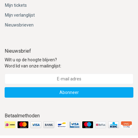
Mijn tickets
Mijn verlanglijst
Nieuwsbrieven
Nieuwsbrief
Wilt u op de hoogte blijven?
Word lid van onze mailinglijst:
Abonneer
Betaalmethoden