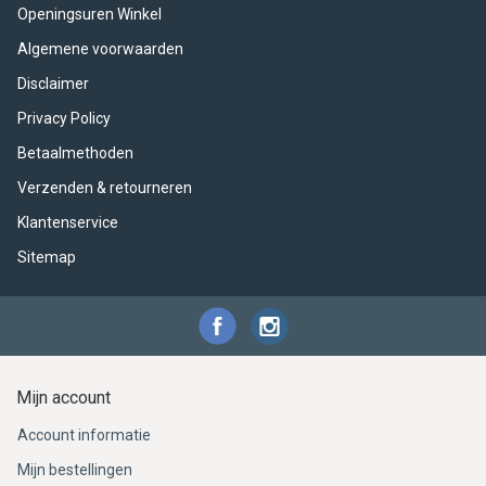
ACME - WHISTLES
ACOUSTIC PERCUSSION
ACCESSORIES
ACCESSORIES
SUSPENDED
Openingsuren Winkel
Algemene voorwaarden
CYMPAD
MUSSER
MERCHANDISE
PERCUSSION
Disclaimer
STAGG
GEWA
S - BAND SERIES
Privacy Policy
Betaalmethoden
GEWA
MG MALLETS
Verzenden & retourneren
Klantenservice
Sitemap
Mijn account
Account informatie
Mijn bestellingen