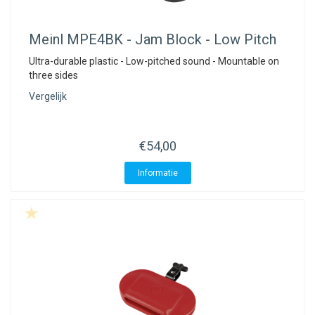
Meinl
MPE4BK - Jam Block - Low Pitch
Ultra-durable plastic - Low-pitched sound - Mountable on
three sides
Vergelijk
€54,00
Informatie