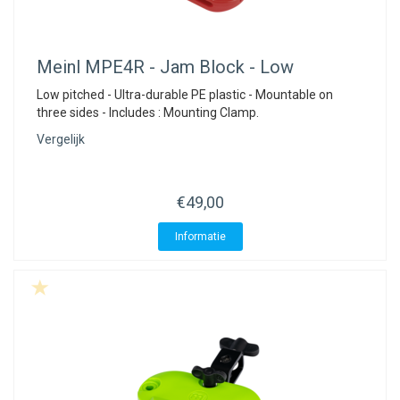
Meinl
MPE4R - Jam Block - Low
Low pitched - Ultra-durable PE plastic - Mountable on
three sides - Includes : Mounting Clamp.
Vergelijk
€49,00
Informatie