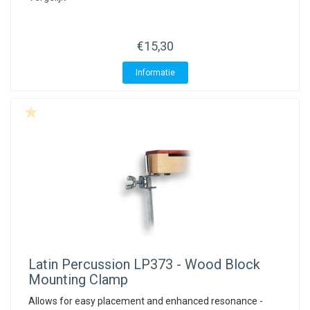
€15,30
Informatie
Latin Percussion
LP373 - Wood Block
Mounting Clamp
Allows for easy placement and enhanced resonance -