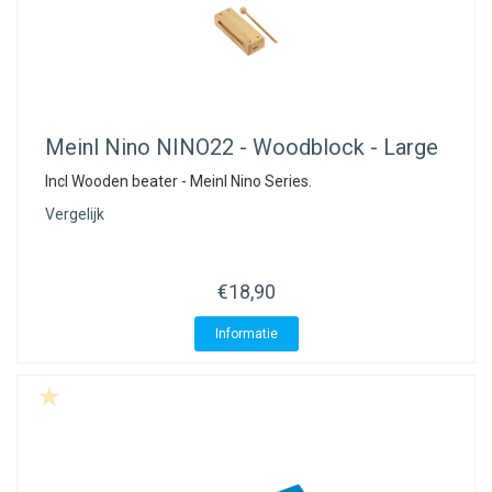
Meinl Nino
NINO22 - Woodblock - Large
Incl Wooden beater - Meinl Nino Series.
Vergelijk
€18,90
Informatie