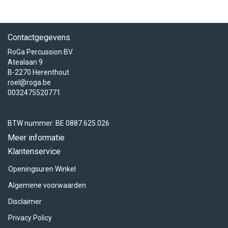
Contactgegevens
RoGa Percussion BV
Atealaan 9
B-2270 Herenthout
roel@roga.be
0032475520771
BTW nummer: BE 0887.625.026
Meer informatie
Klantenservice
Openingsuren Winkel
Algemene voorwaarden
Disclaimer
Privacy Policy