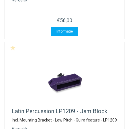
Vergelijk
€56,00
Informatie
Latin Percussion
LP1209 - Jam Block
Incl. Mounting Bracket - Low Pitch - Guiro feature - LP1209
Vergelijk