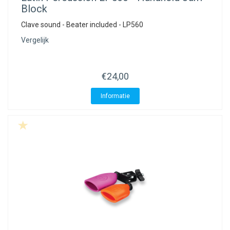
Block
Clave sound - Beater included - LP560
Vergelijk
€24,00
Informatie