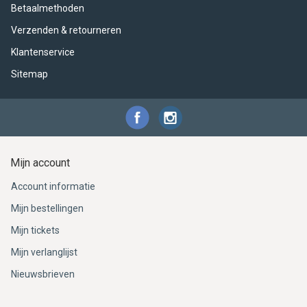
Betaalmethoden
Verzenden & retourneren
Klantenservice
Sitemap
Mijn account
Account informatie
Mijn bestellingen
Mijn tickets
Mijn verlanglijst
Nieuwsbrieven