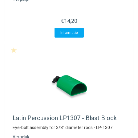
€14,20
Informatie
Latin Percussion
LP1307 - Blast Block
Eye-bolt assembly for 3/8" diameter rods - LP-1307.
Vergelijk