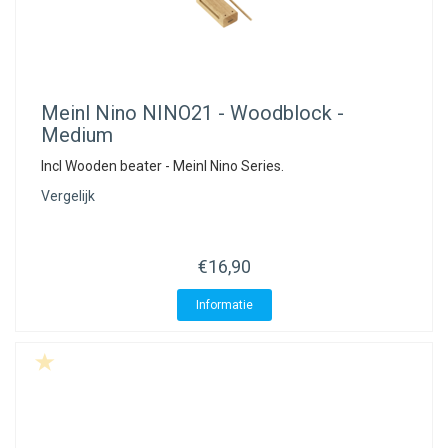
Meinl Nino
NINO21 - Woodblock -
Medium
Incl Wooden beater - Meinl Nino Series.
Vergelijk
€16,90
Informatie