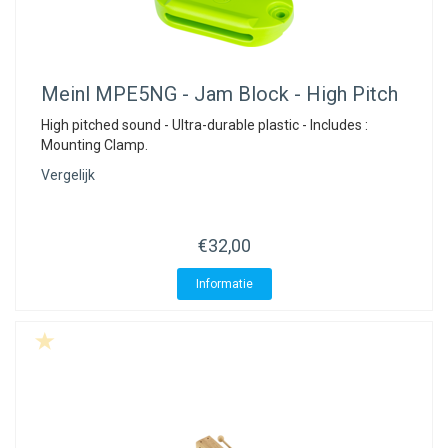
Meinl
MPE5NG - Jam Block - High Pitch
High pitched sound - Ultra-durable plastic - Includes :
Mounting Clamp.
Vergelijk
€32,00
Informatie