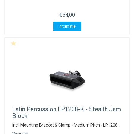
€54,00
Informatie
Latin Percussion
LP1208-K - Stealth Jam
Block
Incl. Mounting Bracket & Clamp - Medium Pitch - LP1208.