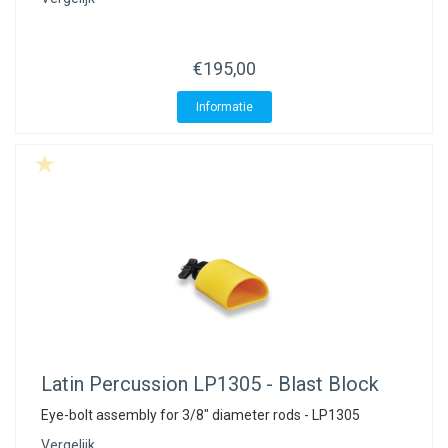
€195,00
Informatie
Latin Percussion
LP1305 - Blast Block
Eye-bolt assembly for 3/8" diameter rods - LP1305
Vergelijk