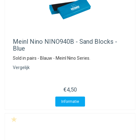
Meinl Nino
NINO940B - Sand Blocks -
Blue
Sold in pairs - Blauw - Meinl Nino Series.
Vergelijk
€4,50
Informatie