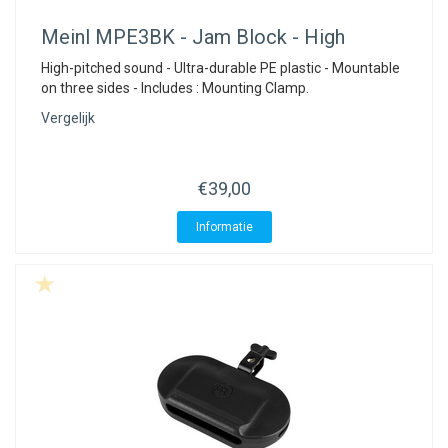
Meinl
MPE3BK - Jam Block - High
High-pitched sound - Ultra-durable PE plastic - Mountable
on three sides - Includes : Mounting Clamp.
Vergelijk
€39,00
Informatie