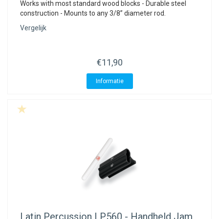
Works with most standard wood blocks - Durable steel
construction - Mounts to any 3/8” diameter rod.
Vergelijk
€11,90
Informatie
Latin Percussion
LP560 - Handheld Jam