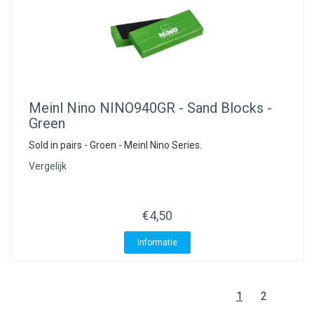
Meinl Nino
NINO940GR - Sand Blocks -
Green
Sold in pairs - Groen - Meinl Nino Series.
Vergelijk
€4,50
Informatie
1
2