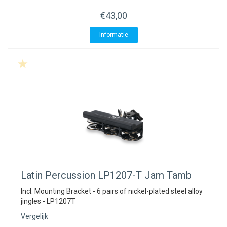
€43,00
Informatie
Latin Percussion
LP1207-T Jam Tamb
Incl. Mounting Bracket - 6 pairs of nickel-plated steel alloy
jingles - LP1207T
Vergelijk