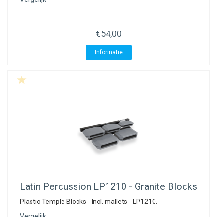
€54,00
Informatie
Latin Percussion
LP1210 - Granite Blocks
Plastic Temple Blocks - Incl. mallets - LP1210.
Vergelijk