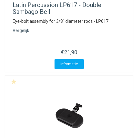
Latin Percussion
LP617 - Double
Sambago Bell
Eye-bolt assembly for 3/8" diameter rods - LP617
Vergelijk
€21,90
Informatie