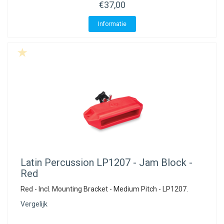
ACME - WHISTLES
ACOUSTIC PERCUSSION
ACCESSORIES
ACCESSORIES
SUSPENDED
€37,00
Informatie
CYMPAD
MUSSER
MERCHANDISE
PERCUSSION
STAGG
GEWA
S - BAND SERIES
GEWA
MG MALLETS
Latin Percussion
LP1207 - Jam Block -
Red
Red - Incl. Mounting Bracket - Medium Pitch - LP1207.
Vergelijk