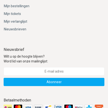
Mijn bestellingen
Mijn tickets
Mijn verlanglijst
Nieuwsbrieven
Nieuwsbrief
Wilt u op de hoogte blijven?
Word lid van onze mailinglijst:
Abonneer
Betaalmethoden