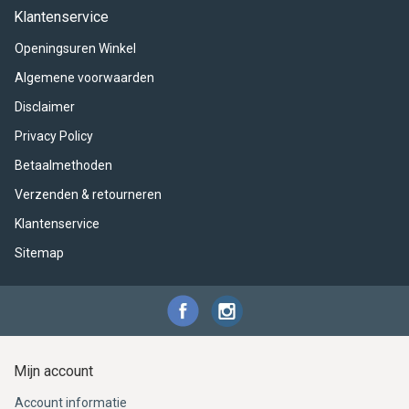
ACME - WHISTLES
ACOUSTIC PERCUSSION
ACCESSORIES
ACCESSORIES
SUSPENDED
Klantenservice
Openingsuren Winkel
CYMPAD
MUSSER
MERCHANDISE
PERCUSSION
Algemene voorwaarden
STAGG
GEWA
S - BAND SERIES
Disclaimer
Privacy Policy
GEWA
MG MALLETS
Betaalmethoden
Verzenden & retourneren
Klantenservice
Sitemap
Mijn account
Account informatie