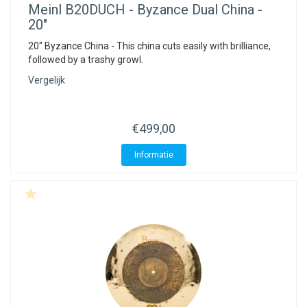
Meinl
B20DUCH - Byzance Dual China -
20"
20" Byzance China - This china cuts easily with brilliance,
followed by a trashy growl.
Vergelijk
€499,00
Informatie