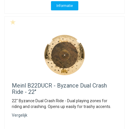
Informatie
Meinl
B22DUCR - Byzance Dual Crash
Ride - 22"
22" Byzance Dual Crash Ride - Dual playing zones for
riding and crashing. Opens up easily for trashy accents.
Vergelijk