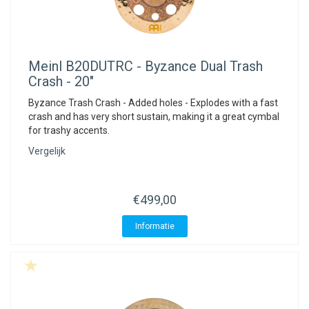
Meinl
B20DUTRC - Byzance Dual Trash
Crash - 20"
Byzance Trash Crash - Added holes - Explodes with a fast
crash and has very short sustain, making it a great cymbal
for trashy accents.
Vergelijk
€499,00
Informatie