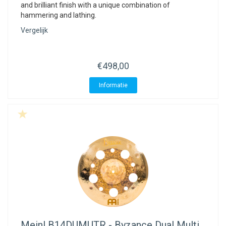
and brilliant finish with a unique combination of
hammering and lathing.
Vergelijk
€498,00
Informatie
Meinl
B14DUMUTR - Byzance Dual Multi