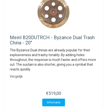
Meinl
B20DUTRCH - Byzance Dual Trash
China - 20"
The Byzance Dual chinas are already popular for their
explosiveness and trashy tonality. By adding holes
throughout, the response is much faster and offers more
cut. The sustain is also shorter, giving you a cymbal that
reacts quickly.
Vergelijk
€519,00
Informatie