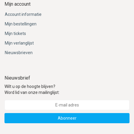
Mijn account
Account informatie
Mijn bestellingen
Mijn tickets
Mijn verlanglijst
Nieuwsbrieven
Nieuwsbrief
Wilt u op de hoogte blijven?
Word lid van onze mailinglijst:
Abonneer