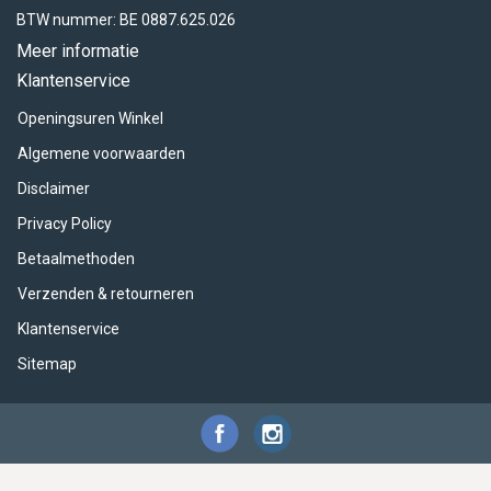
BTW nummer: BE 0887.625.026
Meer informatie
Klantenservice
Openingsuren Winkel
Algemene voorwaarden
Disclaimer
Privacy Policy
Betaalmethoden
Verzenden & retourneren
Klantenservice
Sitemap