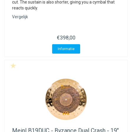
cut. The sustain is also shorter, giving you a cymbal that
reacts quickly.
Vergelijk
€398,00
Informatie
Meinl
B19DUC - Byzance Dual Crash - 19"