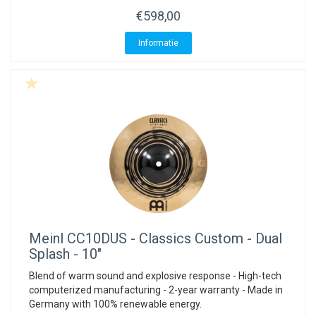
€598,00
Informatie
Meinl
CC10DUS - Classics Custom - Dual
Splash - 10"
Blend of warm sound and explosive response - High-tech
computerized manufacturing - 2-year warranty - Made in
Germany with 100% renewable energy.