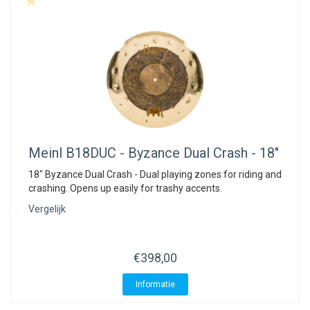
Meinl
B18DUC - Byzance Dual Crash - 18"
18" Byzance Dual Crash - Dual playing zones for riding and
crashing. Opens up easily for trashy accents.
Vergelijk
€398,00
Informatie