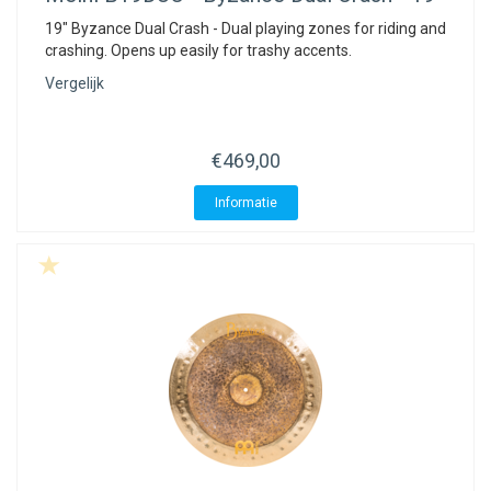
19" Byzance Dual Crash - Dual playing zones for riding and
crashing. Opens up easily for trashy accents.
Vergelijk
€469,00
Informatie