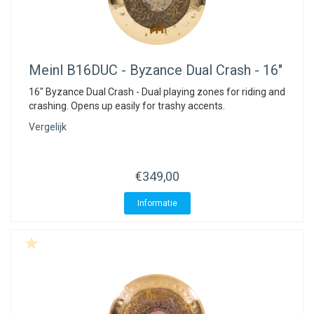
Meinl
B16DUC - Byzance Dual Crash - 16"
16" Byzance Dual Crash - Dual playing zones for riding and
crashing. Opens up easily for trashy accents.
Vergelijk
€349,00
Informatie