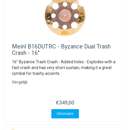
Meinl
B16DUTRC - Byzance Dual Trash
Crash - 16"
16" Byzance Trash Crash - Added holes - Explodes with a
fast crash and has very short sustain, making it a great
cymbal for trashy accents.
Vergelijk
€349,00
Informatie