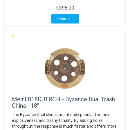
€398,00
Informatie
Meinl
B18DUTRCH - Byzance Dual Trash
China - 18"
The Byzance Dual chinas are already popular for their
explosiveness and trashy tonality. By adding holes
throughout, the response is much faster and offers more