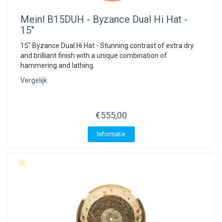
Meinl
B15DUH - Byzance Dual Hi Hat -
15"
15" Byzance Dual Hi Hat - Stunning contrast of extra dry
and brilliant finish with a unique combination of
hammering and lathing.
Vergelijk
€555,00
Informatie