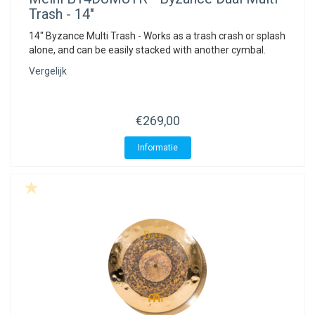
Trash - 14"
14" Byzance Multi Trash - Works as a trash crash or splash
alone, and can be easily stacked with another cymbal.
Vergelijk
€269,00
Informatie