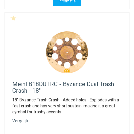
Informatie
Meinl
B18DUTRC - Byzance Dual Trash
Crash - 18"
18" Byzance Trash Crash - Added holes - Explodes with a
fast crash and has very short sustain, making it a great
cymbal for trashy accents.
Vergelijk