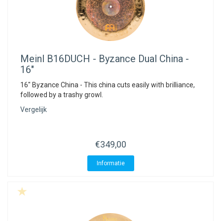
Meinl
B16DUCH - Byzance Dual China -
16"
16" Byzance China - This china cuts easily with brilliance,
followed by a trashy growl.
Vergelijk
€349,00
Informatie