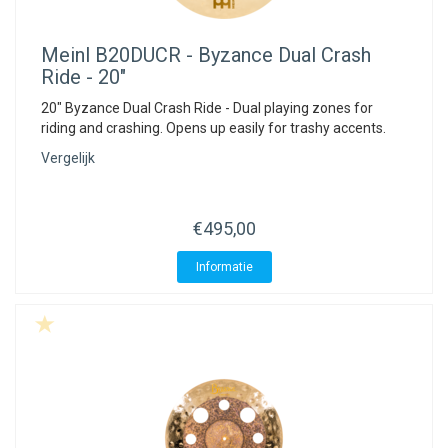
Meinl
B20DUCR - Byzance Dual Crash
Ride - 20"
20" Byzance Dual Crash Ride - Dual playing zones for
riding and crashing. Opens up easily for trashy accents.
Vergelijk
€495,00
Informatie