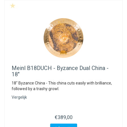
Meinl
B18DUCH - Byzance Dual China -
18"
18" Byzance China - This china cuts easily with brilliance,
followed by a trashy growl.
Vergelijk
€389,00