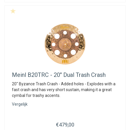
Meinl
B20TRC - 20" Dual Trash Crash
20" Byzance Trash Crash - Added holes - Explodes with a
fast crash and has very short sustain, making it a great
cymbal for trashy accents.
Vergelijk
€479,00