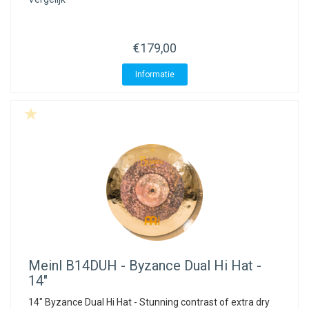
ACME - WHISTLES
ACOUSTIC PERCUSSION
ACCESSORIES
ACCESSORIES
SUSPENDED
CYMPAD
MUSSER
MERCHANDISE
PERCUSSION
€179,00
STAGG
GEWA
S - BAND SERIES
Informatie
GEWA
MG MALLETS
Meinl
B14DUH - Byzance Dual Hi Hat -
14"
14" Byzance Dual Hi Hat - Stunning contrast of extra dry