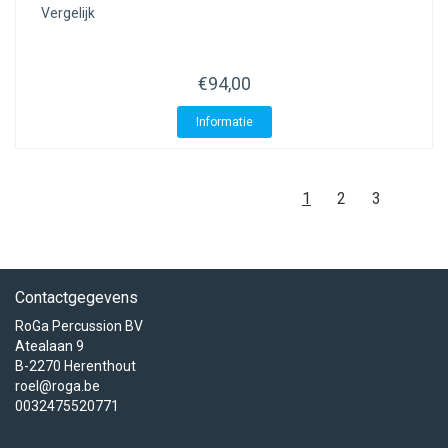
Vergelijk
€94,00
Informatie
1
2
3
Contactgegevens
RoGa Percussion BV
Atealaan 9
B-2270 Herenthout
roel@roga.be
0032475520771